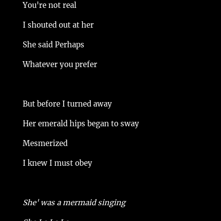
You're not real
I shouted out at her
She said Perhaps
Whatever you prefer
But before I turned away
Her emerald hips began to sway
Mesmerized
I knew I must obey
She' was a mermaid singing