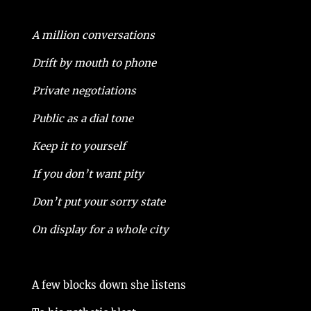
A million conversations
Drift by mouth to phone
Private negotiations
Public as a dial tone
Keep it to yourself
If you don’t want pity
Don’t put your sorry state
On display for a whole city
A few blocks down she listens