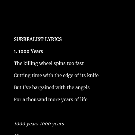
SURREALIST LYRICS
1. 1000 Years
The killing wheel spins too fast
Cutting time with the edge of its knife
But I've bargained with the angels
For a thousand more years of life
1000 years 1000 years