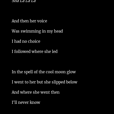
Sha La La La
And then her voice
Was swimming in my head
I had no choice
I followed where she led
In the spell of the cool moon glow
I went to her but she slipped below
And where she went then
I'll never know