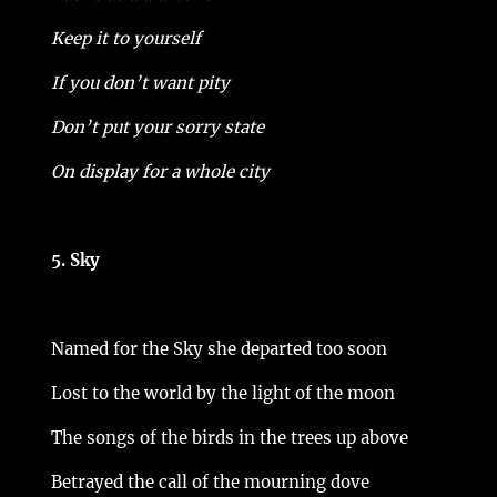
Keep it to yourself
If you don’t want pity
Don’t put your sorry state
On display for a whole city
5. Sky
Named for the Sky she departed too soon
Lost to the world by the light of the moon
The songs of the birds in the trees up above
Betrayed the call of the mourning dove