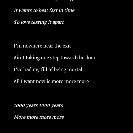
It wants to beat fast in time
To love tearing it apart
I’m nowhere near the exit
Ain’t taking one step toward the door
I’ve had my fill of being mortal
All I want now is more more more
1000 years 1000 years
More more more more