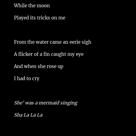
While the moon
Played its tricks on me
From the water came an eerie sigh
A flicker of a fin caught my eye
And when she rose up
I had to cry
She' was a mermaid singing
Sha La La La