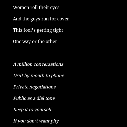
Women roll their eyes
And the guys run for cover
This fool’s getting tight
One way or the other
A million conversations
Drift by mouth to phone
Private negotiations
Public as a dial tone
Keep it to yourself
If you don’t want pity