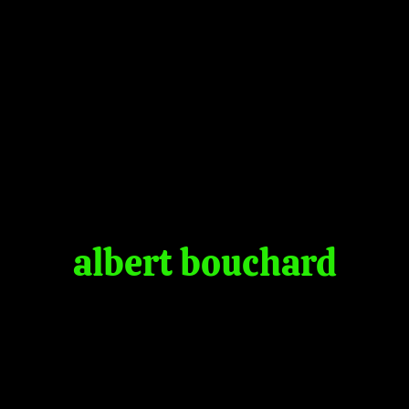
albert bouchard