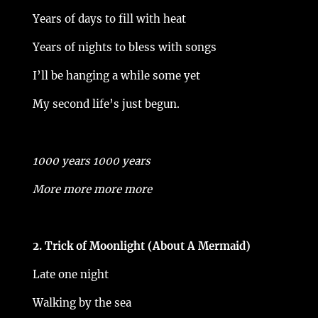
Years of days to fill with heat
Years of nights to bless with songs
I’ll be hanging a while some yet
My second life’s just begun.
1000 years 1000 years
More more more more
2. Trick of Moonlight (About A Mermaid)
Late one night
Walking by the sea