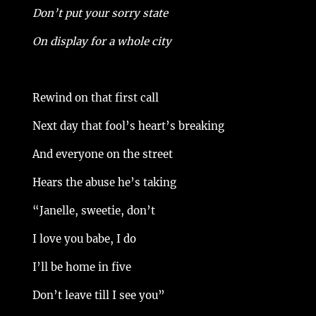
Don’t put your sorry state
On display for a whole city
Rewind on that first call
Next day that fool’s heart’s breaking
And everyone on the street
Hears the abuse he’s taking
“Janelle, sweetie, don’t
I love you babe, I do
I’ll be home in five
Don’t leave till I see you”