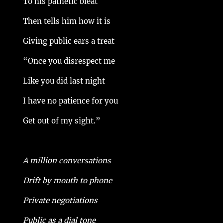
To his pathetic bleat
Then tells him how it is
Giving public ears a treat
“Once you disrespect me
Like you did last night
I have no patience for you
Get out of my sight.”
A million conversations
Drift by mouth to phone
Private negotiations
Public as a dial tone