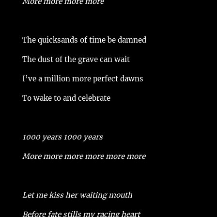
More more more more
The quicksands of time be damned
The dust of the grave can wait
I’ve a million more perfect dawns
To wake to and celebrate
1000 years 1000 years
More more more more more more
Let me kiss her waiting mouth
Before fate stills my racing heart