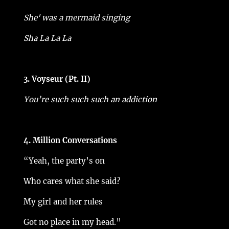
She' was a mermaid singing
Sha La La La
3. Voyseur (Pt. II)
You’re such such such an addiction
4. Million Conversations
“Yeah, the party’s on
Who cares what she said?
My girl and her rules
Got no place in my head.”